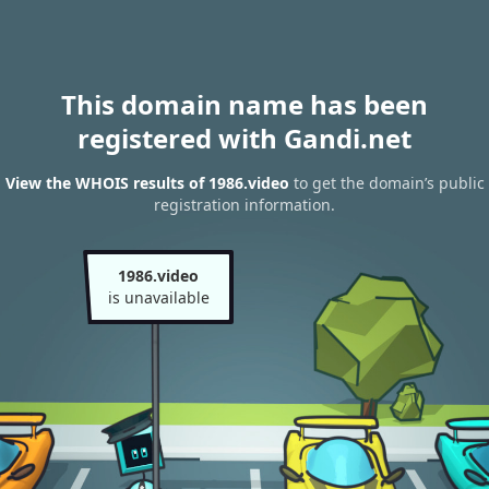
This domain name has been
registered with Gandi.net
View the WHOIS results of 1986.video
to get the domain’s public
registration information.
1986.video
is unavailable