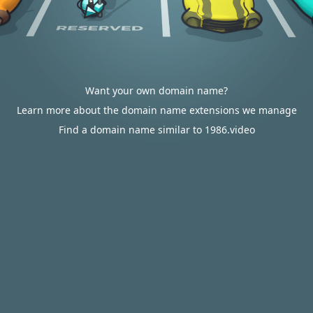
Want your own domain name?
Learn more about the domain name extensions we manage
Find a domain name similar to 1986.video