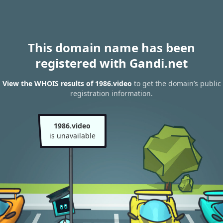
This domain name has been
registered with Gandi.net
View the WHOIS results of 1986.video
to get the domain’s public
registration information.
1986.video
is unavailable