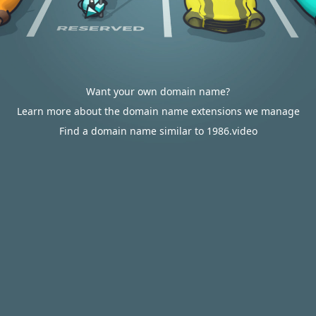
Want your own domain name?
Learn more about the domain name extensions we manage
Find a domain name similar to 1986.video